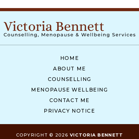
HOME
ABOUT ME
COUNSELLING
MENOPAUSE WELLBEING
CONTACT ME
PRIVACY NOTICE
COPYRIGHT © 2026
VICTORIA BENNETT