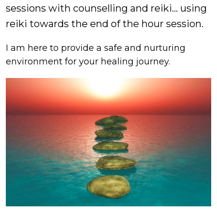
sessions with counselling and reiki… using
reiki towards the end of the hour session.
I am here to provide a safe and nurturing
environment for your healing journey.