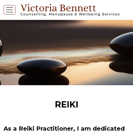
REIKI
As a Reiki Practitioner, I am dedicated