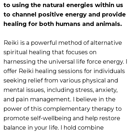
to using the natural energies within us
to channel positive energy and provide
healing for both humans and animals.
Reiki is a powerful method of alternative
spiritual healing that focuses on
harnessing the universal life force energy. I
offer Reiki healing sessions for individuals
seeking relief from various physical and
mental issues, including stress, anxiety,
and pain management. I believe in the
power of this complementary therapy to
promote self-wellbeing and help restore
balance in your life. I hold combine