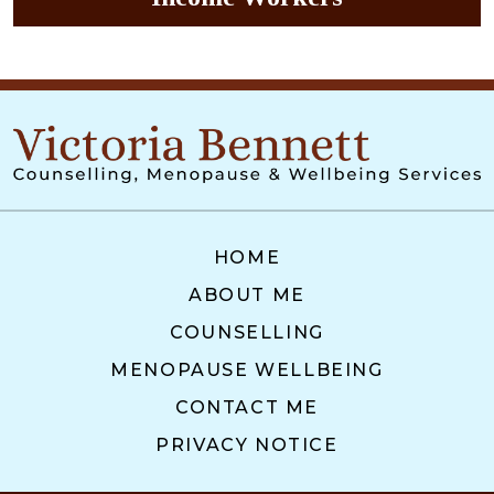
HOME
ABOUT ME
COUNSELLING
MENOPAUSE WELLBEING
CONTACT ME
PRIVACY NOTICE