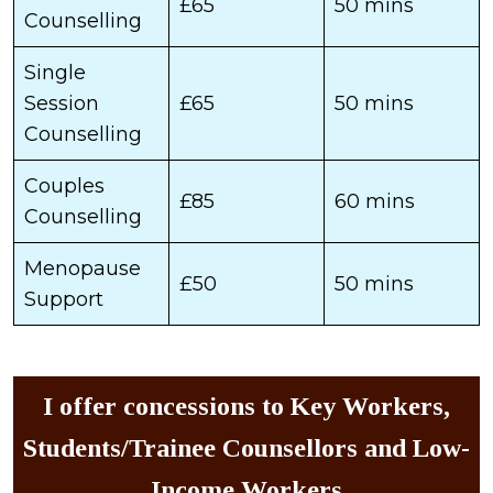
£65
50 mins
Counselling
Single
Session
£65
50 mins
Counselling
Couples
£85
60 mins
Counselling
Menopause
£50
50 mins
Support
I offer concessions to Key Workers,
Students/Trainee Counsellors and Low-
Income Workers