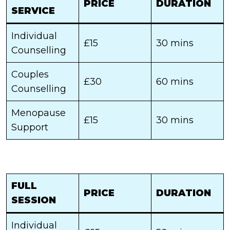
PRICE
DURATION
SERVICE
Individual
£15
30 mins
Counselling
Couples
£30
60 mins
Counselling
Menopause
£15
30 mins
Support
FULL
PRICE
DURATION
SESSION
Individual