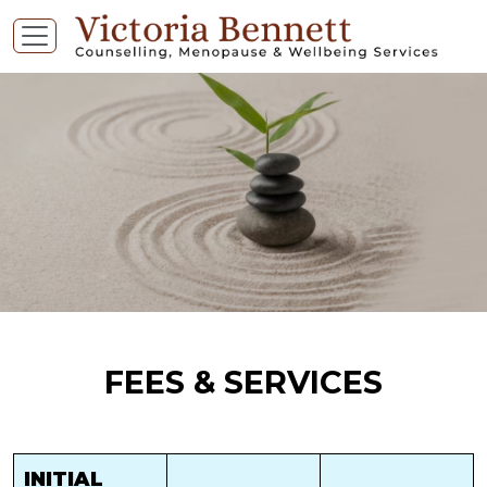
FEES & SERVICES
INITIAL